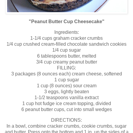
"Peanut Butter Cup Cheesecake"
Ingredients:
1-1/4 cups graham cracker crumbs
1/4 cup crushed cream-filled chocolate sandwich cookies
1/4 cup sugar
6 tablespoons butter, melted
3/4 cup creamy peanut butter
FILLING:
3 packages (8 ounces each) cream cheese, softened
1 cup sugar
1 cup (8 ounces) sour cream
3 eggs, lightly beaten
1-1/2 teaspoons vanilla extract
1 cup hot fudge ice cream topping, divided
6 peanut butter cups, cut into small wedges
DIRECTIONS:
In a bowl, combine cracker crumbs, cookie crumbs, sugar
and butter. Press onto the bottom and 1 in. up the sides of a