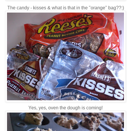
The candy - kisses & what is that in the "orange" bag??:)
Yes, yes, oven the dough is coming!