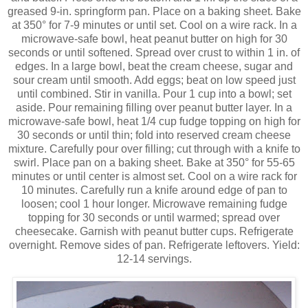
greased 9-in. springform pan. Place on a baking sheet. Bake
at 350° for 7-9 minutes or until set. Cool on a wire rack. In a
microwave-safe bowl, heat peanut butter on high for 30
seconds or until softened. Spread over crust to within 1 in. of
edges. In a large bowl, beat the cream cheese, sugar and
sour cream until smooth. Add eggs; beat on low speed just
until combined. Stir in vanilla. Pour 1 cup into a bowl; set
aside. Pour remaining filling over peanut butter layer. In a
microwave-safe bowl, heat 1/4 cup fudge topping on high for
30 seconds or until thin; fold into reserved cream cheese
mixture. Carefully pour over filling; cut through with a knife to
swirl. Place pan on a baking sheet. Bake at 350° for 55-65
minutes or until center is almost set. Cool on a wire rack for
10 minutes. Carefully run a knife around edge of pan to
loosen; cool 1 hour longer. Microwave remaining fudge
topping for 30 seconds or until warmed; spread over
cheesecake. Garnish with peanut butter cups. Refrigerate
overnight. Remove sides of pan. Refrigerate leftovers. Yield:
12-14 servings.