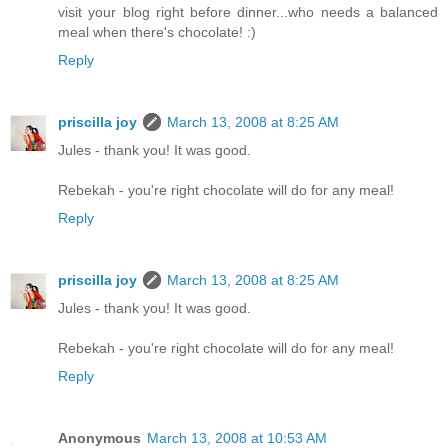
visit your blog right before dinner...who needs a balanced
meal when there's chocolate! :)
Reply
priscilla joy
March 13, 2008 at 8:25 AM
Jules - thank you! It was good.
Rebekah - you're right chocolate will do for any meal!
Reply
priscilla joy
March 13, 2008 at 8:25 AM
Jules - thank you! It was good.
Rebekah - you're right chocolate will do for any meal!
Reply
Anonymous
March 13, 2008 at 10:53 AM