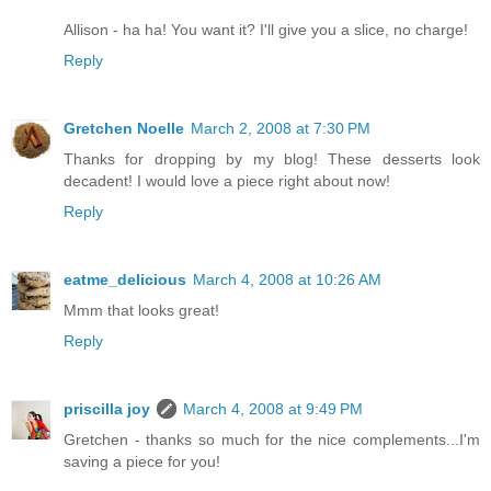
Allison - ha ha! You want it? I'll give you a slice, no charge!
Reply
Gretchen Noelle
March 2, 2008 at 7:30 PM
Thanks for dropping by my blog! These desserts look
decadent! I would love a piece right about now!
Reply
eatme_delicious
March 4, 2008 at 10:26 AM
Mmm that looks great!
Reply
priscilla joy
March 4, 2008 at 9:49 PM
Gretchen - thanks so much for the nice complements...I'm
saving a piece for you!