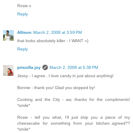
Rosie x
Reply
Allison
March 2, 2008 at 3:59 PM
that looks absolutely killer - I WANT =)
Reply
priscilla joy
March 2, 2008 at 5:38 PM
Jessy - I agree...I love candy in just about anything!
Bonnie - thank you! Glad you stopped by!
Cooking and the City - aw, thanks for the compliments!
*smile*
Rosie - tell you what, I'll just ship you a piece of my
cheesecake for something from your kitchen..agreed??
*smile*