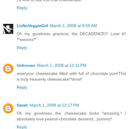
Reply
LizNoVeggieGirl
March 1, 2008 at 8:59 AM
Oh my goodness gracious, the DECADENCE!!! Love it!!
**swoons**
Reply
Unknown
March 1, 2008 at 12:11 PM
wow!your cheesecake filled with full of chocolate.yum!This
is truly heavenly cheesecake!*drool*
Reply
Sarah
March 1, 2008 at 12:17 PM
Oh my goodness...the cheesecake looks *amazing.* I
absolutely love peanut-chocolate desserts...yummy!!
Reply