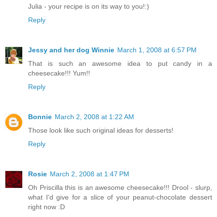
Julia - your recipe is on its way to you!:)
Reply
Jessy and her dog Winnie
March 1, 2008 at 6:57 PM
That is such an awesome idea to put candy in a
cheesecake!!! Yum!!
Reply
Bonnie
March 2, 2008 at 1:22 AM
Those look like such original ideas for desserts!
Reply
Rosie
March 2, 2008 at 1:47 PM
Oh Priscilla this is an awesome cheesecake!!! Drool - slurp,
what I'd give for a slice of your peanut-chocolate dessert
right now :D