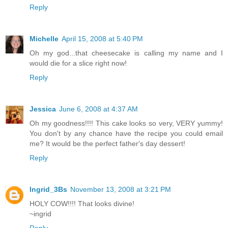
Reply
Michelle
April 15, 2008 at 5:40 PM
Oh my god...that cheesecake is calling my name and I
would die for a slice right now!
Reply
Jessica
June 6, 2008 at 4:37 AM
Oh my goodness!!!! This cake looks so very, VERY yummy!
You don't by any chance have the recipe you could email
me? It would be the perfect father's day dessert!
Reply
Ingrid_3Bs
November 13, 2008 at 3:21 PM
HOLY COW!!!! That looks divine!
~ingrid