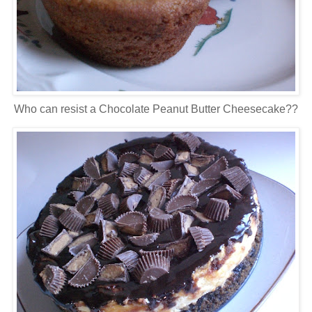
Who can resist a Chocolate Peanut Butter Cheesecake??