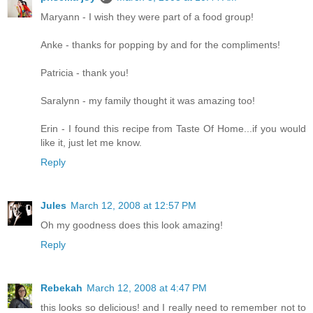
Maryann - I wish they were part of a food group!
Anke - thanks for popping by and for the compliments!
Patricia - thank you!
Saralynn - my family thought it was amazing too!
Erin - I found this recipe from Taste Of Home...if you would
like it, just let me know.
Reply
Jules
March 12, 2008 at 12:57 PM
Oh my goodness does this look amazing!
Reply
Rebekah
March 12, 2008 at 4:47 PM
this looks so delicious! and I really need to remember not to