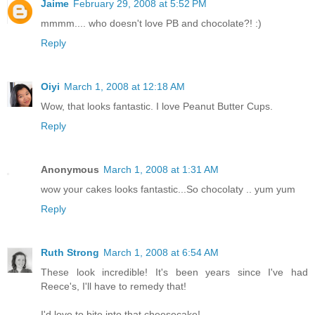
Jaime
February 29, 2008 at 5:52 PM
mmmm.... who doesn't love PB and chocolate?! :)
Reply
Oiyi
March 1, 2008 at 12:18 AM
Wow, that looks fantastic. I love Peanut Butter Cups.
Reply
Anonymous
March 1, 2008 at 1:31 AM
wow your cakes looks fantastic...So chocolaty .. yum yum
Reply
Ruth Strong
March 1, 2008 at 6:54 AM
These look incredible! It's been years since I've had
Reece's, I'll have to remedy that!
I'd love to bite into that cheesecake!