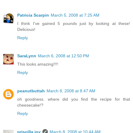
Patricia Scarpin
March 5, 2008 at 7:25 AM
I think I've gained 5 pounds just by looking at these!
Delicious!
Reply
SaraLynn
March 6, 2008 at 12:50 PM
This looks amazing!!!!
Reply
peanutbuttah
March 8, 2008 at 8:47 AM
oh goodness. where did you find the recipe for that
cheesecake!?
Reply
priscilla joy
March 8, 2008 at 10:44 AM