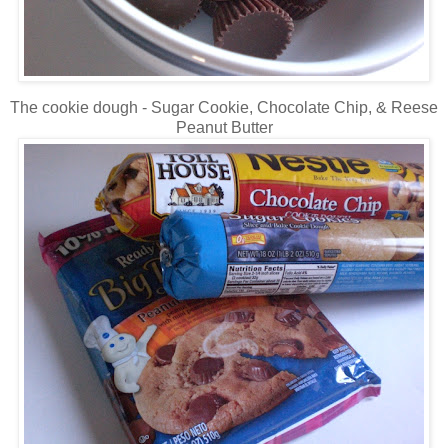
The cookie dough - Sugar Cookie, Chocolate Chip, & Reese
Peanut Butter