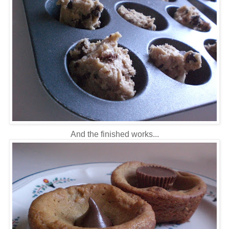
And the finished works...