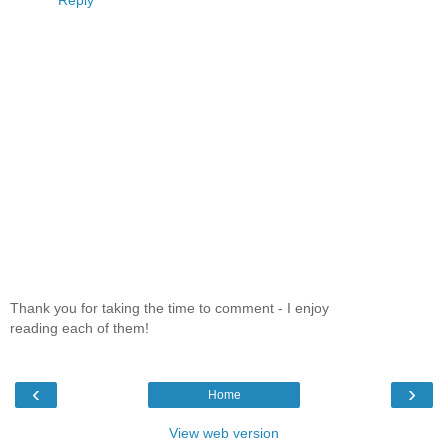
Reply
Thank you for taking the time to comment - I enjoy
reading each of them!
‹
›
Home
View web version