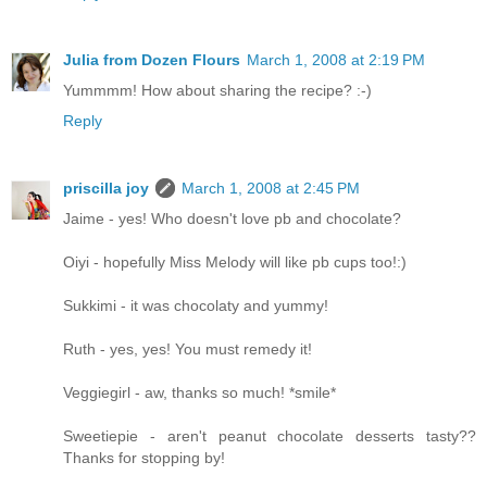
Julia from Dozen Flours
March 1, 2008 at 2:19 PM
Yummmm! How about sharing the recipe? :-)
Reply
priscilla joy
March 1, 2008 at 2:45 PM
Jaime - yes! Who doesn't love pb and chocolate?
Oiyi - hopefully Miss Melody will like pb cups too!:)
Sukkimi - it was chocolaty and yummy!
Ruth - yes, yes! You must remedy it!
Veggiegirl - aw, thanks so much! *smile*
Sweetiepie - aren't peanut chocolate desserts tasty??
Thanks for stopping by!