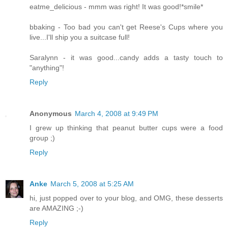
eatme_delicious - mmm was right! It was good!*smile*
bbaking - Too bad you can't get Reese's Cups where you
live...I'll ship you a suitcase full!
Saralynn - it was good...candy adds a tasty touch to
"anything"!
Reply
Anonymous
March 4, 2008 at 9:49 PM
I grew up thinking that peanut butter cups were a food
group ;)
Reply
Anke
March 5, 2008 at 5:25 AM
hi, just popped over to your blog, and OMG, these desserts
are AMAZING ;-)
Reply