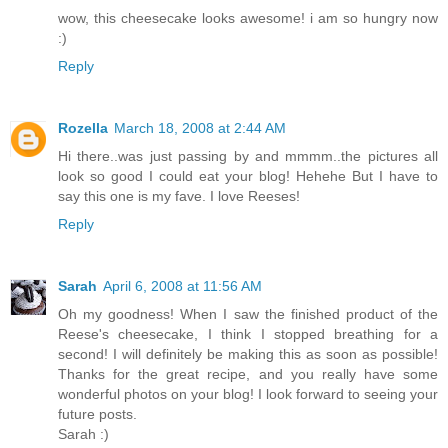
wow, this cheesecake looks awesome! i am so hungry now
:)
Reply
Rozella
March 18, 2008 at 2:44 AM
Hi there..was just passing by and mmmm..the pictures all
look so good I could eat your blog! Hehehe But I have to
say this one is my fave. I love Reeses!
Reply
Sarah
April 6, 2008 at 11:56 AM
Oh my goodness! When I saw the finished product of the
Reese's cheesecake, I think I stopped breathing for a
second! I will definitely be making this as soon as possible!
Thanks for the great recipe, and you really have some
wonderful photos on your blog! I look forward to seeing your
future posts.
Sarah :)