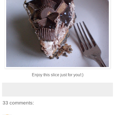
Enjoy this slice just for you!:)
33 comments: