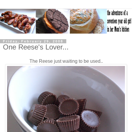
Friday, February 29, 2008
One Reese's Lover...
The Reese just waiting to be used..